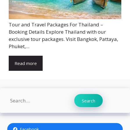
Tour and Travel Packages For Thailand –
Booking Details Explore Thailand with our
exclusive tour packages. Visit Bangkok, Pattaya,
Phuket,...
Read more
Search
Search
Facebook