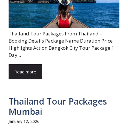
Thailand Tour Packages From Thailand –
Booking Details Package Name Duration Price
Highlights Action Bangkok City Tour Package 1
Day...
Read more
Thailand Tour Packages
Mumbai
January 12, 2026