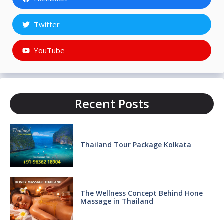
Twitter
YouTube
Recent Posts
Thailand Tour Package Kolkata
The Wellness Concept Behind Hone
Massage in Thailand