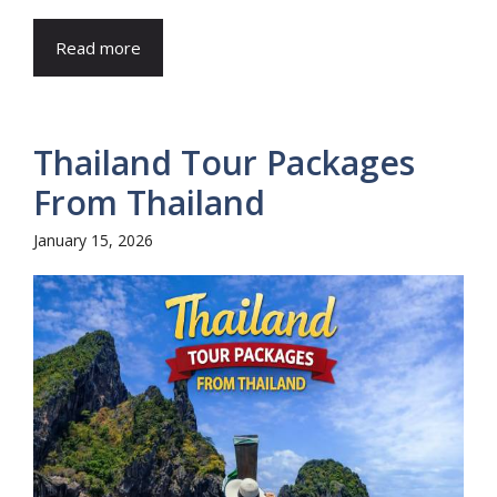
Read more
Thailand Tour Packages
From Thailand
January 15, 2026