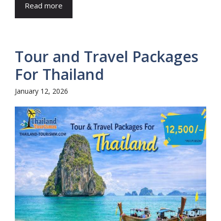
Read more
Tour and Travel Packages
For Thailand
January 12, 2026