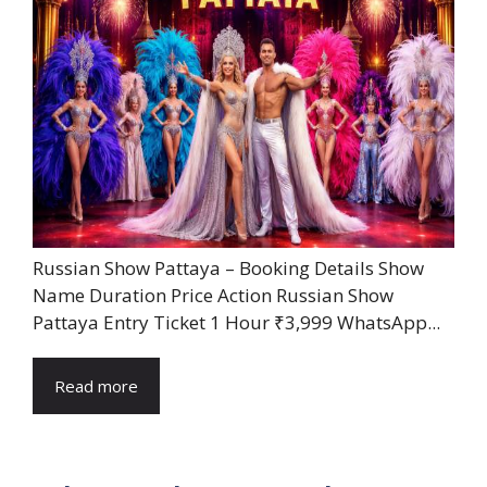
Russian Show Pattaya – Booking Details Show
Name Duration Price Action Russian Show
Pattaya Entry Ticket 1 Hour ₹3,999 WhatsApp...
Read more