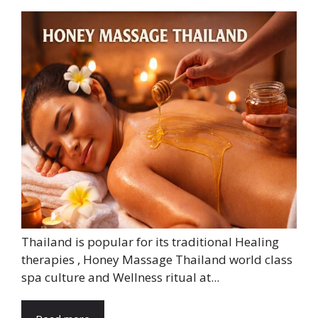
Thailand is popular for its traditional Healing
therapies , Honey Massage Thailand world class
spa culture and Wellness ritual at...