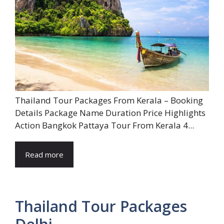
Thailand Tour Packages From Kerala – Booking
Details Package Name Duration Price Highlights
Action Bangkok Pattaya Tour From Kerala 4...
Read more
Thailand Tour Packages