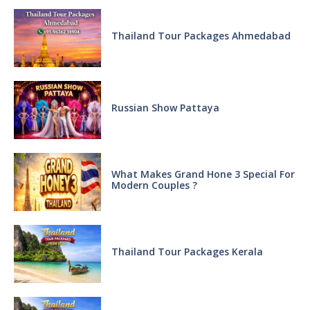
Thailand Tour Packages Ahmedabad
Russian Show Pattaya
What Makes Grand Hone 3 Special For
Modern Couples ?
Thailand Tour Packages Kerala