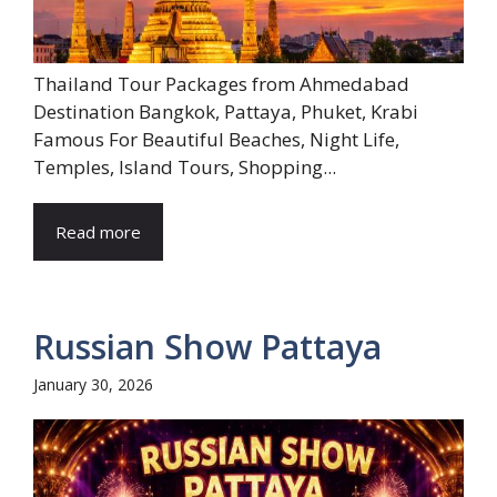
Thailand Tour Packages from Ahmedabad
Destination Bangkok, Pattaya, Phuket, Krabi
Famous For Beautiful Beaches, Night Life,
Temples, Island Tours, Shopping...
Read more
Russian Show Pattaya
January 30, 2026