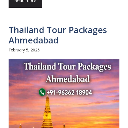
Read more
Thailand Tour Packages
Ahmedabad
February 5, 2026