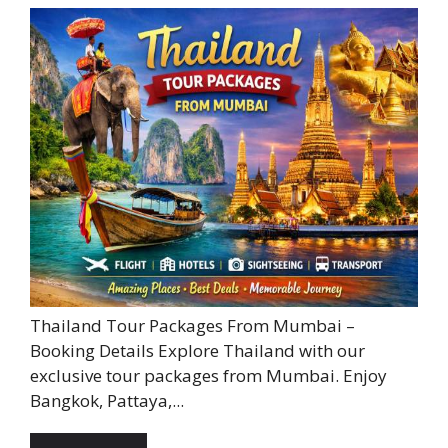
Thailand Tour Packages From Mumbai –
Booking Details Explore Thailand with our
exclusive tour packages from Mumbai. Enjoy
Bangkok, Pattaya,...