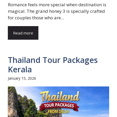
Romance feels more special when destination is
magical. The grand honey 3 is specially crafted
for couples those who are...
Read more
Thailand Tour Packages
Kerala
January 15, 2026