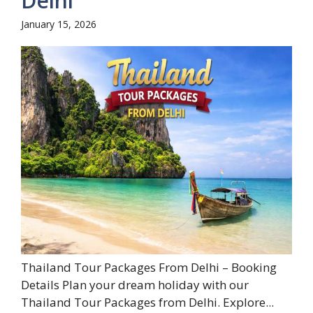
Delhi
January 15, 2026
Thailand Tour Packages From Delhi – Booking
Details Plan your dream holiday with our
Thailand Tour Packages from Delhi. Explore...