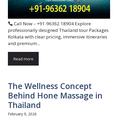
Call Now – +91-96362 18904 Explore
professionally designed Thailand tour Packages
Kolkata with clear pricing, immersive itineraries
and premium...
Read more
The Wellness Concept
Behind Hone Massage in
Thailand
February 9, 2026