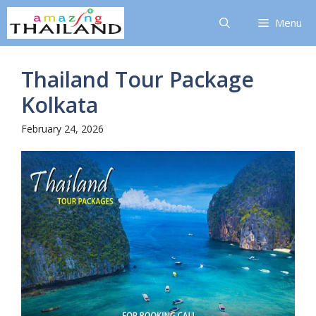
Skip
Menu
to
content
Thailand Tour Package
Kolkata
February 24, 2026