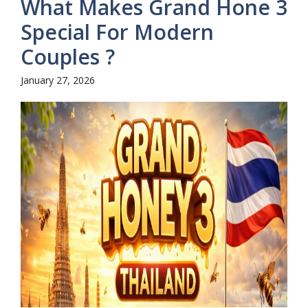
What Makes Grand Hone 3
Special For Modern
Couples ?
January 27, 2026