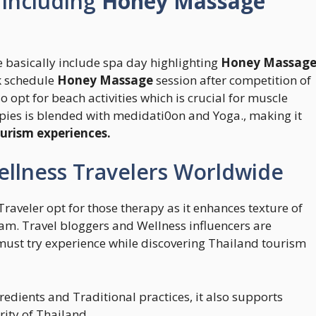
 Including
Honey Massage
 basically include spa day highlighting
Honey Massag
k schedule
Honey Massage
session after competition of
o opt for beach activities which is crucial for muscle
pies is blended with medidati0on and Yoga., making it
urism experiences.
ellness Travelers Worldwide
 Traveler opt for those therapy as it enhances texture of
am. Travel bloggers and Wellness influencers are
must try experience while discovering Thailand tourism
redients and Traditional practices, it also supports
ity of Thailand.