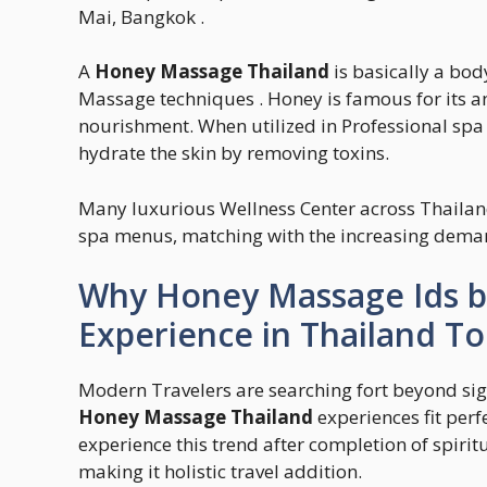
Mai, Bangkok .
A
Honey Massage Thailand
is basically a bod
Massage techniques . Honey is famous for its ant
nourishment. When utilized in Professional spa t
hydrate the skin by removing toxins.
Many luxurious Wellness Center across Thailan
spa menus, matching with the increasing demand
Why Honey Massage Ids b
Experience in Thailand To
Modern Travelers are searching fort beyond sig
Honey Massage Thailand
experiences fit perf
experience this trend after completion of spirit
making it holistic travel addition.