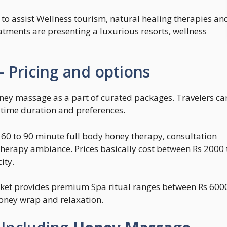
 to assist Wellness tourism, natural healing therapies an
eatments are presenting a luxurious resorts, wellness
 Pricing and options
ney massage as a part of curated packages. Travelers ca
, time duration and preferences.
 60 to 90 minute full body honey therapy, consultation
therapy ambiance. Prices basically cost between Rs 2000 
ity.
uket provides premium Spa ritual ranges between Rs 600
honey wrap and relaxation.