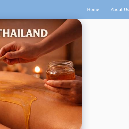
Home
About U