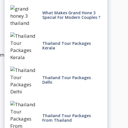
What Makes Grand Hone 3
Special For Modern Couples ?
Thailand Tour Packages
Kerala
um
Thailand Tour Packages
Delhi
Thailand Tour Packages
From Thailand