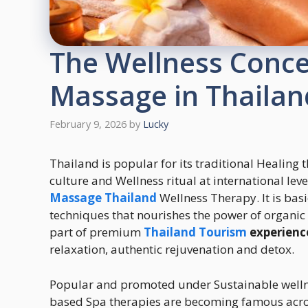
The Wellness Conc
Massage in Thailan
February 9, 2026
by
Lucky
Thailand is popular for its traditional Healing 
culture and Wellness ritual at international l
Massage Thailand
Wellness Therapy. It is bas
techniques that nourishes the power of organic
part of premium
Thailand Tourism
experienc
relaxation, authentic rejuvenation and detox.
Popular and promoted under Sustainable wellne
based Spa therapies are becoming famous across 