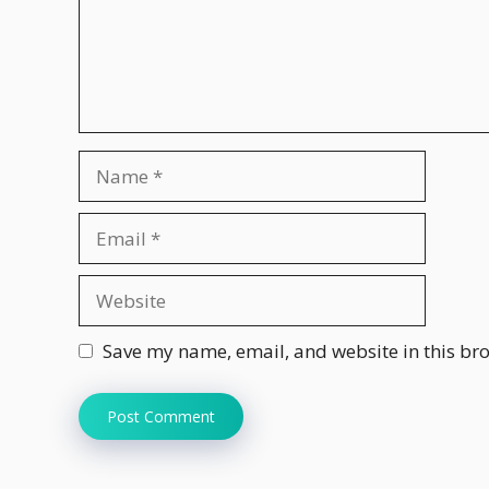
Name
Email
Website
Save my name, email, and website in this bro