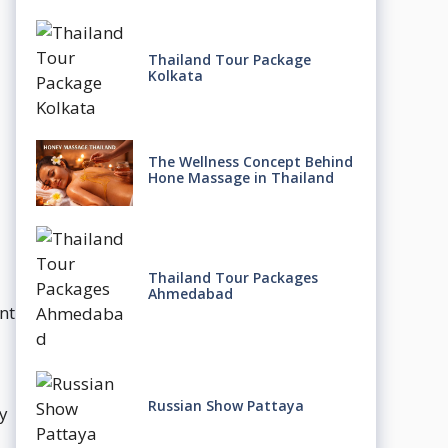
Thailand Tour Package
Kolkata
The Wellness Concept Behind
Hone Massage in Thailand
Thailand Tour Packages
Ahmedabad
nt
Russian Show Pattaya
y