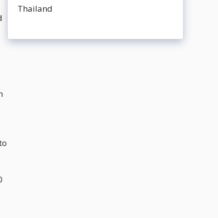
d
n
to
0