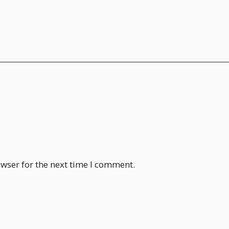
wser for the next time I comment.