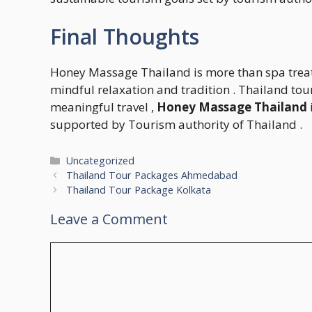
Final Thoughts
Honey Massage Thailand is more than spa treatm
mindful relaxation and tradition . Thailand tou
meaningful travel ,
Honey Massage Thailand
supported by Tourism authority of Thailand .
Categories
Uncategorized
Thailand Tour Packages Ahmedabad
Thailand Tour Package Kolkata
Leave a Comment
Comment