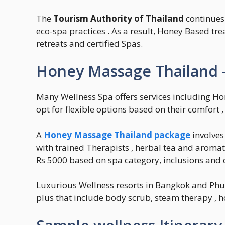
The
Tourism Authority of Thailand
continues
eco-spa practices . As a result, Honey Based tr
retreats and certified Spas.
Honey Massage Thailand –
Many Wellness Spa offers services including Ho
opt for flexible options based on their comfort 
A
Honey Massage Thailand package
involves
with trained Therapists , herbal tea and aroma
Rs 5000 based on spa category, inclusions and c
Luxurious Wellness resorts in Bangkok and Ph
plus that include body scrub, steam therapy , 