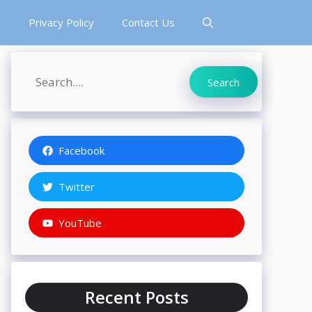
s
Privacy Policy
Contact Us
Search
Search
Facebook
Twitter
YouTube
Recent Posts