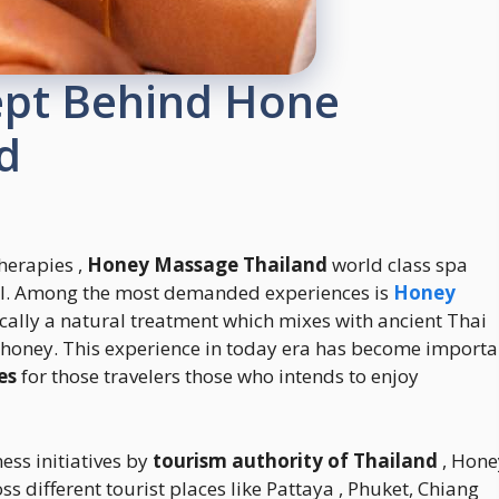
ept Behind Hone
d
therapies ,
Honey Massage Thailand
world class spa
evel. Among the most demanded experiences is
Honey
ically a natural treatment which mixes with ancient Thai
 honey. This experience in today era has become importa
es
for those travelers those who intends to enjoy
ss initiatives by
tourism authority of Thailand
, Hone
different tourist places like Pattaya , Phuket, Chiang