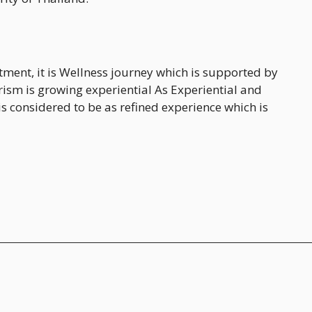
ent, it is Wellness journey which is supported by
rism is growing experiential As Experiential and
is considered to be as refined experience which is