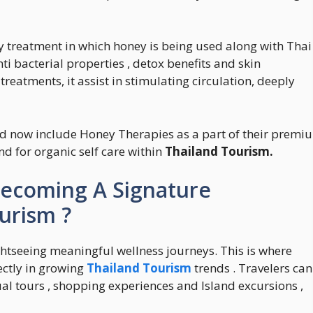
y treatment in which honey is being used along with Thai
i bacterial properties , detox benefits and skin
reatments, it assist in stimulating circulation, deeply
d now include Honey Therapies as a part of their premi
 for organic self care within
Thailand Tourism.
ecoming A Signature
urism ?
htseeing meaningful wellness journeys. This is where
ectly in growing
Thailand Tourism
trends . Travelers can
ual tours , shopping experiences and Island excursions ,