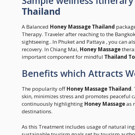
Sample wellness Itinerary
Thailand
A Balanced
Honey Massage Thailand
package
Therapy. Traveler after reaching to the Bangko
sightseeing.. In Phuket and Pattaya , you can als
recovery. In Chiang Mai,
Honey Massage
thera
important component for mindful
Thailand To
Benefits which Attracts W
The popularity off
Honey Massage Thailand
.
skin, minimizes stress and promotes peaceful c
continuously highlighting
Honey Massage
as 
destinations.
As this Treatment includes usage of natural ing
sustainable tourism goals set by tourism author