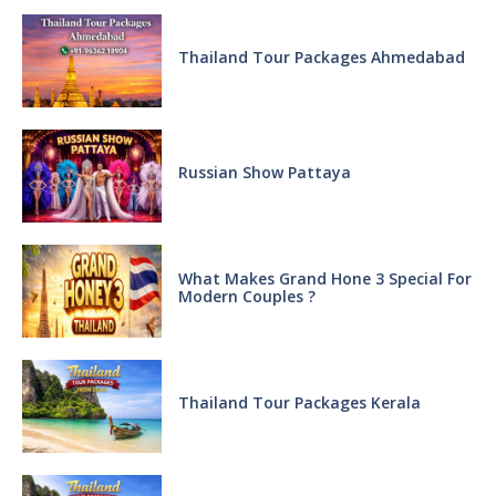
Thailand Tour Packages Ahmedabad
Russian Show Pattaya
What Makes Grand Hone 3 Special For
Modern Couples ?
Thailand Tour Packages Kerala