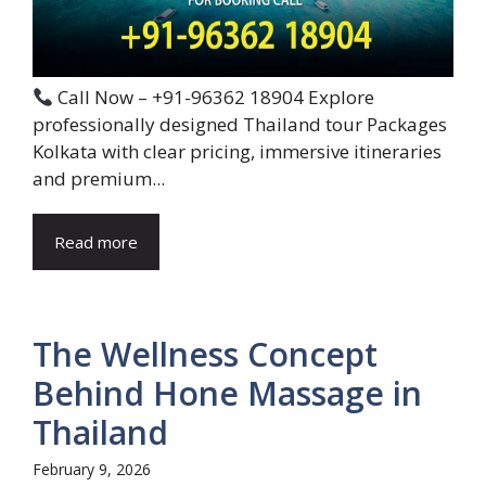
Call Now – +91-96362 18904 Explore
professionally designed Thailand tour Packages
Kolkata with clear pricing, immersive itineraries
and premium...
Read more
The Wellness Concept
Behind Hone Massage in
Thailand
February 9, 2026