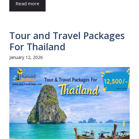
Read more
Tour and Travel Packages
For Thailand
January 12, 2026