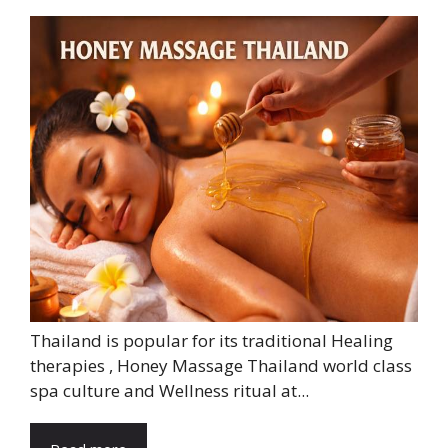
Thailand is popular for its traditional Healing
therapies , Honey Massage Thailand world class
spa culture and Wellness ritual at...