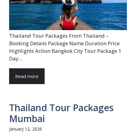
Thailand Tour Packages From Thailand –
Booking Details Package Name Duration Price
Highlights Action Bangkok City Tour Package 1
Day...
Read more
Thailand Tour Packages
Mumbai
January 12, 2026