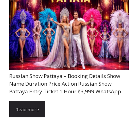
Russian Show Pattaya – Booking Details Show
Name Duration Price Action Russian Show
Pattaya Entry Ticket 1 Hour ₹3,999 WhatsApp...
Read more