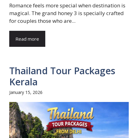
Romance feels more special when destination is
magical. The grand honey 3 is specially crafted
for couples those who are...
Read more
Thailand Tour Packages
Kerala
January 15, 2026