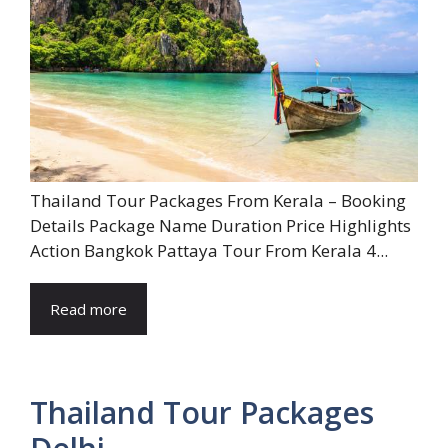
Thailand Tour Packages From Kerala – Booking
Details Package Name Duration Price Highlights
Action Bangkok Pattaya Tour From Kerala 4...
Read more
Thailand Tour Packages