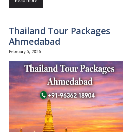
Read more
Thailand Tour Packages
Ahmedabad
February 5, 2026