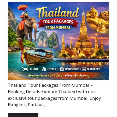
Thailand Tour Packages From Mumbai –
Booking Details Explore Thailand with our
exclusive tour packages from Mumbai. Enjoy
Bangkok, Pattaya,...