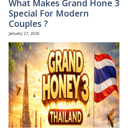
What Makes Grand Hone 3
Special For Modern
Couples ?
January 27, 2026