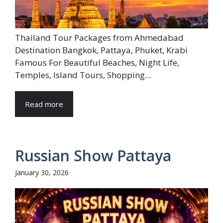
Thailand Tour Packages from Ahmedabad
Destination Bangkok, Pattaya, Phuket, Krabi
Famous For Beautiful Beaches, Night Life,
Temples, Island Tours, Shopping...
Read more
Russian Show Pattaya
January 30, 2026