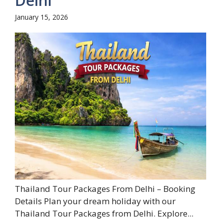
Delhi
January 15, 2026
Thailand Tour Packages From Delhi – Booking
Details Plan your dream holiday with our
Thailand Tour Packages from Delhi. Explore...