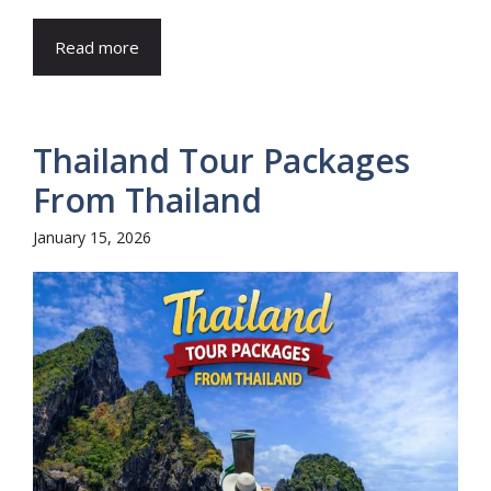
Read more
Thailand Tour Packages
From Thailand
January 15, 2026