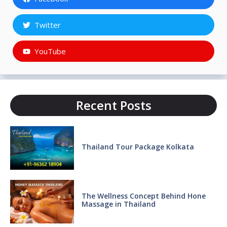
Twitter
YouTube
Recent Posts
Thailand Tour Package Kolkata
The Wellness Concept Behind Hone
Massage in Thailand