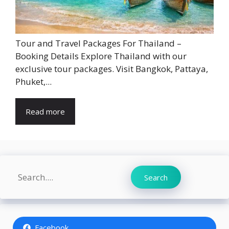
Tour and Travel Packages For Thailand –
Booking Details Explore Thailand with our
exclusive tour packages. Visit Bangkok, Pattaya,
Phuket,...
Read more
Search
Search
Facebook