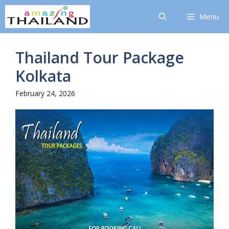
Skip
Menu
to
content
Thailand Tour Package
Kolkata
February 24, 2026