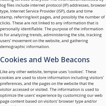
log files include internet protocol (IP) addresses, browser
type, Internet Service Provider (ISP), date and time
stamp, referring/exit pages, and possibly the number of
clicks. These are not linked to any information that is
personally identifiable. The purpose of the information
is for analyzing trends, administering the site, tracking
users’ movement on the website, and gathering
demographic information.
Cookies and Web Beacons
Like any other website, tempse uses ‘cookies’. These
cookies are used to store information including visitors’
preferences, and the pages on the website that the
visitor accessed or visited. The information is used to
optimize the users’ experience by customizing our web
page content based on visitors’ browser type and/or