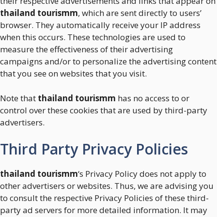
their respective advertisements and links that appear on
thailand tourismm
, which are sent directly to users’
browser. They automatically receive your IP address
when this occurs. These technologies are used to
measure the effectiveness of their advertising
campaigns and/or to personalize the advertising content
that you see on websites that you visit.
Note that
thailand tourismm
has no access to or
control over these cookies that are used by third-party
advertisers.
Third Party Privacy Policies
thailand tourismm
‘s Privacy Policy does not apply to
other advertisers or websites. Thus, we are advising you
to consult the respective Privacy Policies of these third-
party ad servers for more detailed information. It may