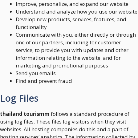
Improve, personalize, and expand our website
Understand and analyze how you use our website
Develop new products, services, features, and
functionality
Communicate with you, either directly or through
one of our partners, including for customer
service, to provide you with updates and other
information relating to the website, and for
marketing and promotional purposes
Send you emails
Find and prevent fraud
Log Files
thailand tourismm
follows a standard procedure of
using log files. These files log visitors when they visit
websites. All hosting companies do this and a part of
hosting services’ analytics. The information collected by