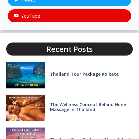
YouTube
Recent Posts
Thailand Tour Package Kolkata
The Wellness Concept Behind Hone
Massage in Thailand