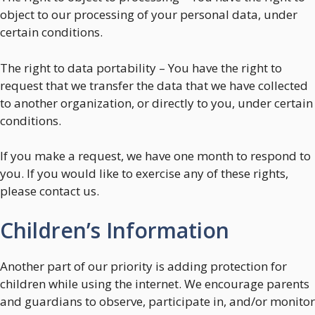
object to our processing of your personal data, under
certain conditions.
The right to data portability – You have the right to
request that we transfer the data that we have collected
to another organization, or directly to you, under certain
conditions.
If you make a request, we have one month to respond to
you. If you would like to exercise any of these rights,
please contact us.
Children’s Information
Another part of our priority is adding protection for
children while using the internet. We encourage parents
and guardians to observe, participate in, and/or monitor