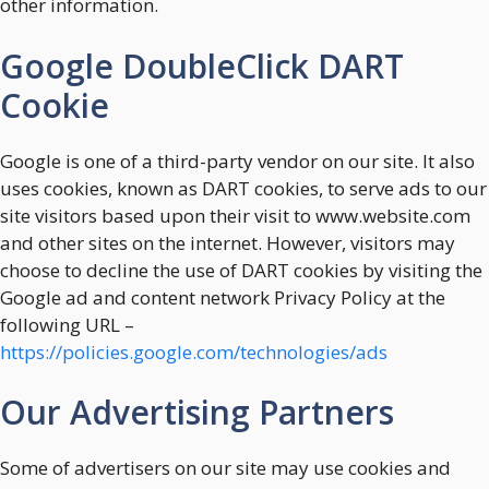
other information.
Google DoubleClick DART
Cookie
Google is one of a third-party vendor on our site. It also
uses cookies, known as DART cookies, to serve ads to our
site visitors based upon their visit to www.website.com
and other sites on the internet. However, visitors may
choose to decline the use of DART cookies by visiting the
Google ad and content network Privacy Policy at the
following URL –
https://policies.google.com/technologies/ads
Our Advertising Partners
Some of advertisers on our site may use cookies and