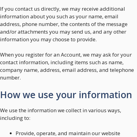
If you contact us directly, we may receive additional
information about you such as your name, email
address, phone number, the contents of the message
and/or attachments you may send us, and any other
information you may choose to provide.
When you register for an Account, we may ask for your
contact information, including items such as name,
company name, address, email address, and telephone
number.
How we use your information
We use the information we collect in various ways,
including to:
Provide, operate, and maintain our website