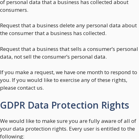
of personal data that a business has collected about
consumers.
Request that a business delete any personal data about
the consumer that a business has collected.
Request that a business that sells a consumer’s personal
data, not sell the consumer’s personal data.
If you make a request, we have one month to respond to
you. If you would like to exercise any of these rights,
please contact us.
GDPR Data Protection Rights
We would like to make sure you are fully aware of all of
your data protection rights. Every user is entitled to the
following: