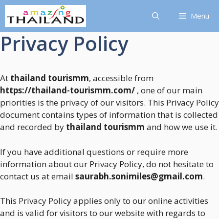
Skip
Menu
to
content
Privacy Policy
At
thailand tourismm
, accessible from
https://thailand-tourismm.com/
, one of our main
priorities is the privacy of our visitors. This Privacy Policy
document contains types of information that is collected
and recorded by
thailand tourismm
and how we use it.
If you have additional questions or require more
information about our Privacy Policy, do not hesitate to
contact us at email
saurabh.sonimiles@gmail.com
.
This Privacy Policy applies only to our online activities
and is valid for visitors to our website with regards to