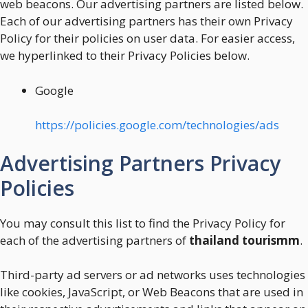
web beacons. Our advertising partners are listed below.
Each of our advertising partners has their own Privacy
Policy for their policies on user data. For easier access,
we hyperlinked to their Privacy Policies below.
Google
https://policies.google.com/technologies/ads
Advertising Partners Privacy
Policies
You may consult this list to find the Privacy Policy for
each of the advertising partners of
thailand tourismm
.
Third-party ad servers or ad networks uses technologies
like cookies, JavaScript, or Web Beacons that are used in