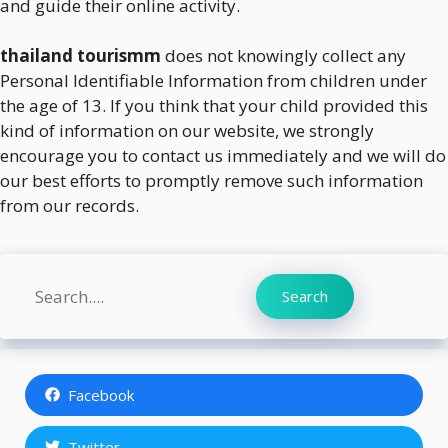
and guide their online activity.
thailand tourismm
does not knowingly collect any
Personal Identifiable Information from children under
the age of 13. If you think that your child provided this
kind of information on our website, we strongly
encourage you to contact us immediately and we will do
our best efforts to promptly remove such information
from our records.
Search
Search
Facebook
Twitter