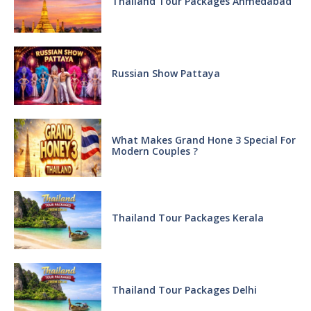
Thailand Tour Packages Ahmedabad
Russian Show Pattaya
What Makes Grand Hone 3 Special For
Modern Couples ?
Thailand Tour Packages Kerala
Thailand Tour Packages Delhi