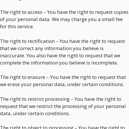
The right to access – You have the right to request copies
of your personal data. We may charge you a small fee
for this service.
The right to rectification – You have the right to request
that we correct any information you believe is
inaccurate. You also have the right to request that we
complete the information you believe is incomplete.
The right to erasure – You have the right to request that
we erase your personal data, under certain conditions.
The right to restrict processing – You have the right to
request that we restrict the processing of your personal
data, under certain conditions.
The right to object to processing – You have the right to