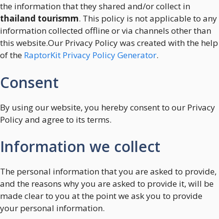
the information that they shared and/or collect in
thailand tourismm
. This policy is not applicable to any
information collected offline or via channels other than
this website.Our Privacy Policy was created with the help
of the
RaptorKit Privacy Policy Generator
.
Consent
By using our website, you hereby consent to our Privacy
Policy and agree to its terms.
Information we collect
The personal information that you are asked to provide,
and the reasons why you are asked to provide it, will be
made clear to you at the point we ask you to provide
your personal information.