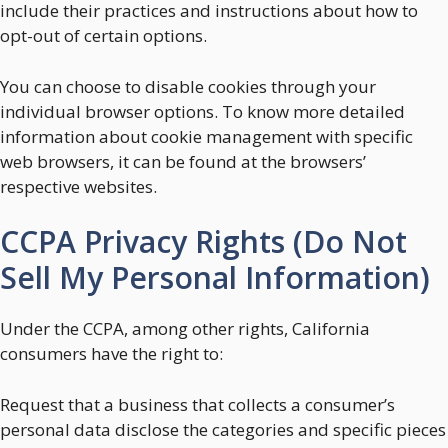
include their practices and instructions about how to
opt-out of certain options.
You can choose to disable cookies through your
individual browser options. To know more detailed
information about cookie management with specific
web browsers, it can be found at the browsers’
respective websites.
CCPA Privacy Rights (Do Not
Sell My Personal Information)
Under the CCPA, among other rights, California
consumers have the right to:
Request that a business that collects a consumer’s
personal data disclose the categories and specific pieces